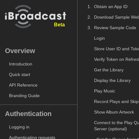
Obtain an App ID
Download Sample We
Beta
Review Sample Code
Login
Store User ID and Tok
Overview
Verify Token on Refres
Introduction
Get the Library
Quick start
Display the Library
API Reference
Play Music
Branding Guide
Record Plays and Skip
Show Album Artwork
Authentication
Connect to the Play Q
Logging in
Server (optional)
Authenticating requests