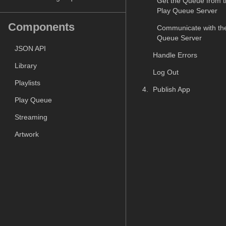
Get the Queue from 
Play Queue Server
Components
Communicate with th
Queue Server
JSON API
Handle Errors
Library
Log Out
Playlists
Publish App
Play Queue
Streaming
Artwork